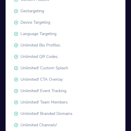
Geotargeting
Device Targeting
Language Targeting
Unlimited Bio Profiles.
Unlimited QR Codes.
Unlimited! Custom Splash
Unlimited! CTA Overlay
Unlimited! Event Tracking
Unlimited! Team Members
Unlimited! Branded Domains
Unlimited Channels!