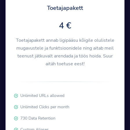
Toetajapakett
4 €
Toetajapakett annab ligipääsu kõigile olulistele
mugavustele ja funktsioonidele ning aitab meil
teenust jätkuvalt arendada ja töös hoida. Suur
aitäh toetuse eest!
Unlimited URLs allowed
Unlimited Clicks per month
730 Data Retention
Custom Aliases