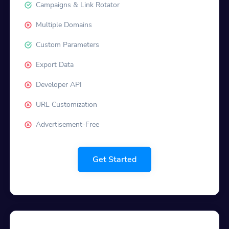
Campaigns & Link Rotator
Multiple Domains
Custom Parameters
Export Data
Developer API
URL Customization
Advertisement-Free
Get Started