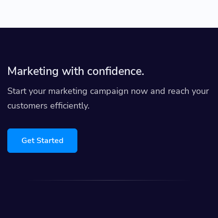
Marketing with confidence.
Start your marketing campaign now and reach your
customers efficiently.
Get Started