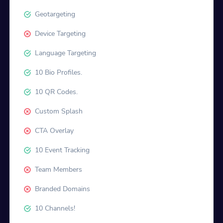
Geotargeting
Device Targeting
Language Targeting
10 Bio Profiles.
10 QR Codes.
Custom Splash
CTA Overlay
10 Event Tracking
Team Members
Branded Domains
10 Channels!