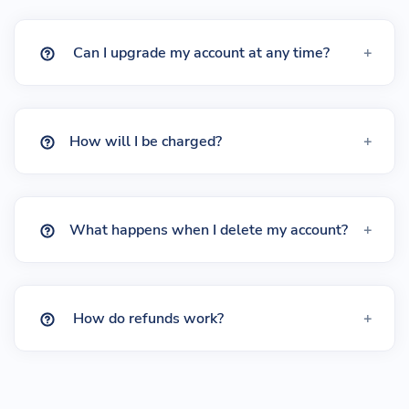
Can I upgrade my account at any time?
How will I be charged?
What happens when I delete my account?
How do refunds work?