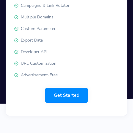
Campaigns & Link Rotator
Multiple Domains
Custom Parameters
Export Data
Developer API
URL Customization
Advertisement-Free
Get Started