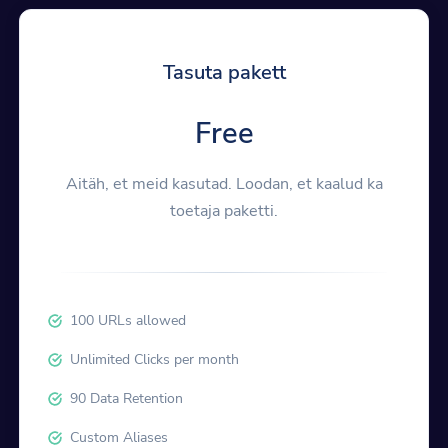
Tasuta pakett
Free
Aitäh, et meid kasutad. Loodan, et kaalud ka
toetaja paketti.
100 URLs allowed
Unlimited Clicks per month
90 Data Retention
Custom Aliases