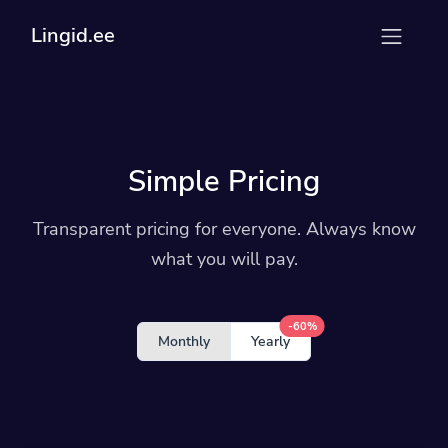
Lingid.ee
Simple Pricing
Transparent pricing for everyone. Always know
what you will pay.
-60%
Monthly
Yearly